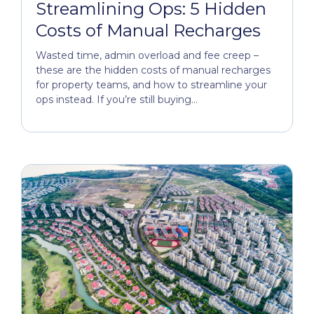
Streamlining Ops: 5 Hidden
Costs of Manual Recharges
Wasted time, admin overload and fee creep –
these are the hidden costs of manual recharges
for property teams, and how to streamline your
ops instead. If you’re still buying...