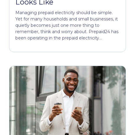
Looks Like
Managing prepaid electricity should be simple.
Yet for many households and small businesses, it
quietly becomes just one more thing to
remember, think and worry about. Prepaid24 has
been operating in the prepaid electricity...