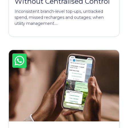
Without Centralised Control
Inconsistent branch-level top-ups, untracked
spend, missed recharges and outages; when
utility management....