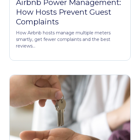
Airbnb Power Management:
How Hosts Prevent Guest
Complaints
How Airbnb hosts manage multiple meters
smartly, get fewer complaints and the best
reviews...