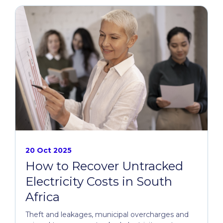
20 Oct 2025
How to Recover Untracked
Electricity Costs in South
Africa
Theft and leakages, municipal overcharges and