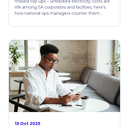
missed top-ups – untracked electricity costs are
rife among SA corporates and facilities, here’s
how national ops managers counter them...
13 Oct 2025