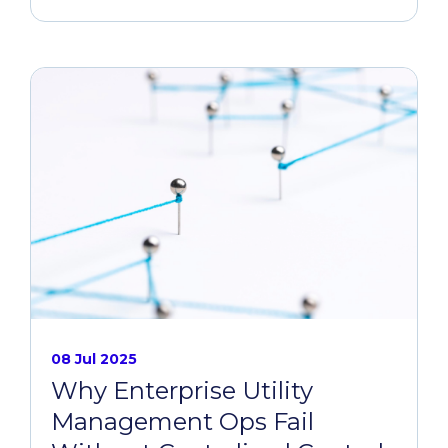
08 Jul 2025
Why Enterprise Utility
Management Ops Fail