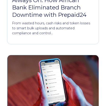
Always On: How African
Bank Eliminated Branch
Downtime with Prepaid24
From wasted hours, cash risks and token losses
to smart bulk uploads and automated
compliance and control...