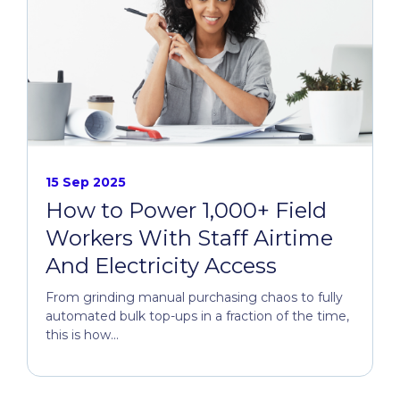
15 Sep 2025
How to Power 1,000+ Field
Workers With Staff Airtime
And Electricity Access
From grinding manual purchasing chaos to fully
automated bulk top-ups in a fraction of the time,
this is how...