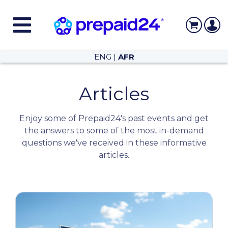
ENG
|
AFR
Articles
Enjoy some of Prepaid24's past events and get
the answers to some of the most in-demand
questions we've received in these informative
articles.