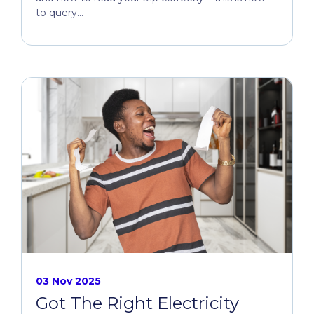
to query...
03 Nov 2025
Got The Right Electricity