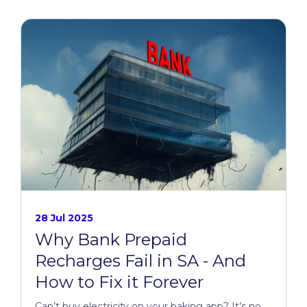
28 Jul 2025
Why Bank Prepaid
Recharges Fail in SA - And
How to Fix it Forever
Can’t buy electricity on your baking app? It’s no