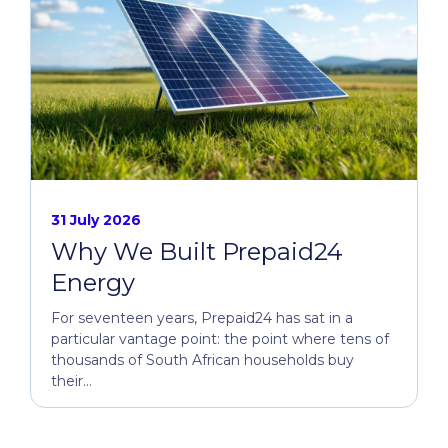
31 July 2026
Why We Built Prepaid24
Energy
For seventeen years, Prepaid24 has sat in a
particular vantage point: the point where tens of
thousands of South African households buy
their...