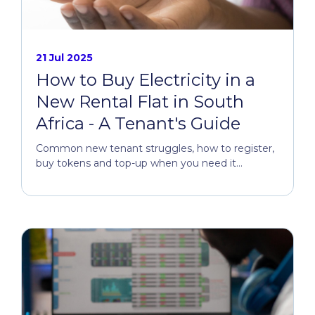
21 Jul 2025
How to Buy Electricity in a
New Rental Flat in South
Africa - A Tenant's Guide
Common new tenant struggles, how to register,
buy tokens and top-up when you need it...