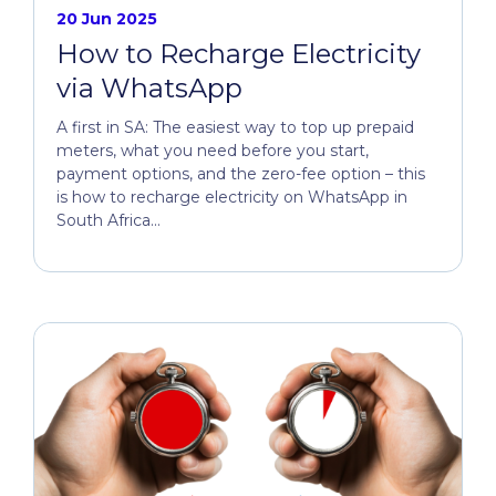
20 Jun 2025
How to Recharge Electricity
via WhatsApp
A first in SA: The easiest way to top up prepaid
meters, what you need before you start,
payment options, and the zero-fee option – this
is how to recharge electricity on WhatsApp in
South Africa...