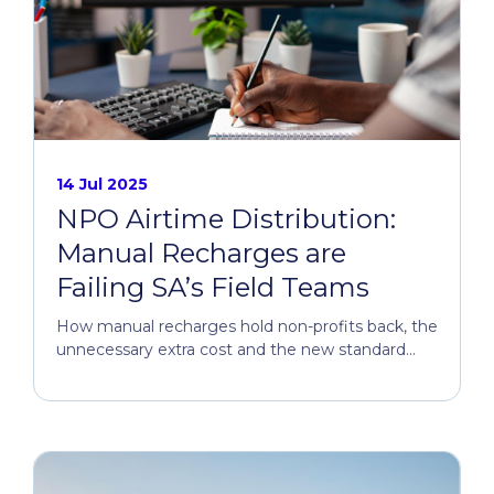
14 Jul 2025
NPO Airtime Distribution:
Manual Recharges are
Failing SA’s Field Teams
How manual recharges hold non-profits back, the
unnecessary extra cost and the new standard...