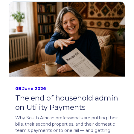
08 June 2026
The end of household admin
on Utility Payments
Why South African professionals are putting their
bills, their second properties, and their domestic
team's payments onto one rail — and getting