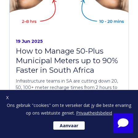
19 Jun 2025
How to Manage 50-Plus
Municipal Meters up to 90%
Faster in South Africa
Infrastructure teams in SA are cutting down 20,
50, 100+ meter recharge times from 2 hours to
just 10 minutes...
X
Ons gebruik "cookies" om te verseker dat jy die beste ervaring
op ons webtuiste geniet.
Privaatheidsbeleid
Aanvaar