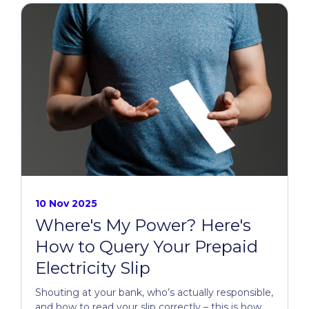
10 Nov 2025
Where's My Power? Here's
How to Query Your Prepaid
Electricity Slip
Shouting at your bank, who’s actually responsible,
and how to read your slip correctly – this is how