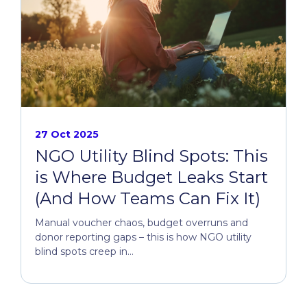
27 Oct 2025
NGO Utility Blind Spots: This
is Where Budget Leaks Start
(And How Teams Can Fix It)
Manual voucher chaos, budget overruns and
donor reporting gaps – this is how NGO utility
blind spots creep in...