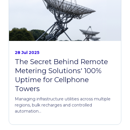
28 Jul 2025
The Secret Behind Remote
Metering Solutions' 100%
Uptime for Cellphone
Towers
Managing infrastructure utilities across multiple
regions, bulk recharges and controlled
automation...