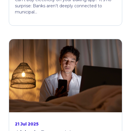
surprise: Banks aren’t deeply connected to
municipal...
21 Jul 2025