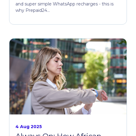
and super simple WhatsApp recharges - this is
why Prepaid24...
4 Aug 2025