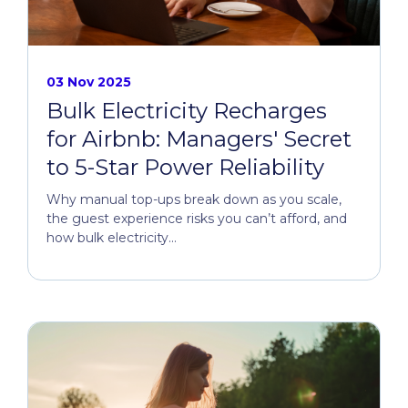
03 Nov 2025
Bulk Electricity Recharges
for Airbnb: Managers' Secret
to 5-Star Power Reliability
Why manual top-ups break down as you scale,
the guest experience risks you can’t afford, and
how bulk electricity...