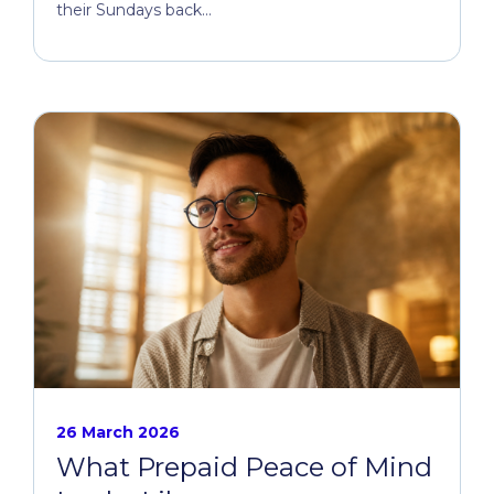
their Sundays back...
26 March 2026
What Prepaid Peace of Mind