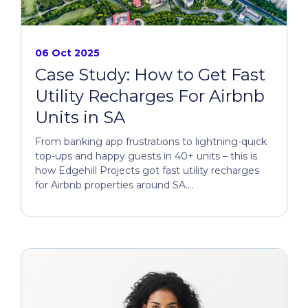
06 Oct 2025
Case Study: How to Get Fast
Utility Recharges For Airbnb
Units in SA
From banking app frustrations to lightning-quick
top-ups and happy guests in 40+ units – this is
how Edgehill Projects got fast utility recharges
for Airbnb properties around SA....