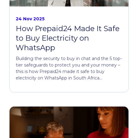
24 Nov 2025
How Prepaid24 Made It Safe
to Buy Electricity on
WhatsApp
Building the security to buy in chat and the 5 top-
tier safeguards to protect you and your money –
this is how Prepaid24 made it safe to buy
electricity on WhatsApp in South Africa...