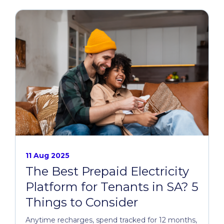
11 Aug 2025
The Best Prepaid Electricity
Platform for Tenants in SA? 5
Things to Consider
Anytime recharges, spend tracked for 12 months,