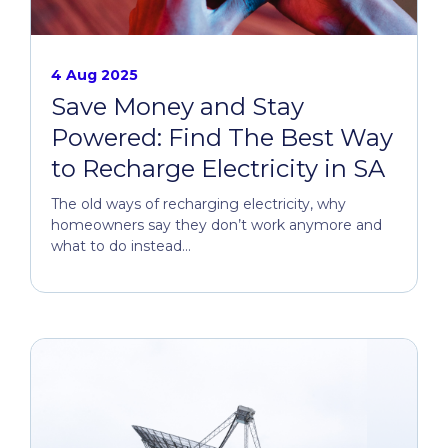
4 Aug 2025
Save Money and Stay
Powered: Find The Best Way
to Recharge Electricity in SA
The old ways of recharging electricity, why
homeowners say they don’t work anymore and
what to do instead...