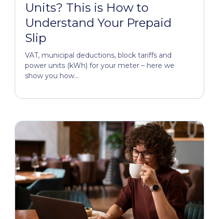
Units? This is How to
Understand Your Prepaid
Slip
VAT, municipal deductions, block tariffs and
power units (kWh) for your meter – here we
show you how...