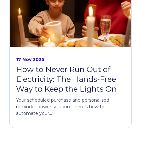
17 Nov 2025
How to Never Run Out of
Electricity: The Hands-Free
Way to Keep the Lights On
Your scheduled purchase and personalised
reminder power solution – here’s how to
automate your...