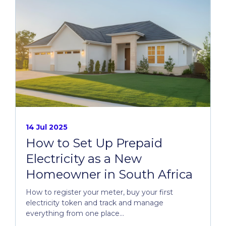
14 Jul 2025
How to Set Up Prepaid
Electricity as a New
Homeowner in South Africa
How to register your meter, buy your first
electricity token and track and manage
everything from one place...