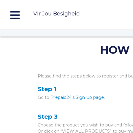
Vir Jou Besigheid
HOW 
Please find the steps below to register and b
Step 1
Go to
Prepaid24's Sign Up page
.
Step 3
Choose the product you wish to buy and follow
Or click on “VIEW ALL PRODUCTS” to buy mul