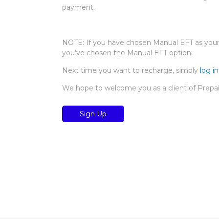
payment.
NOTE: If you have chosen Manual EFT as your 
you’ve chosen the Manual EFT option.
Next time you want to recharge, simply
log i
We hope to welcome you as a client of Prepa
Sign Up