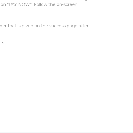
k on “PAY NOW”. Follow the on-screen
er that is given on the success page after
ts.