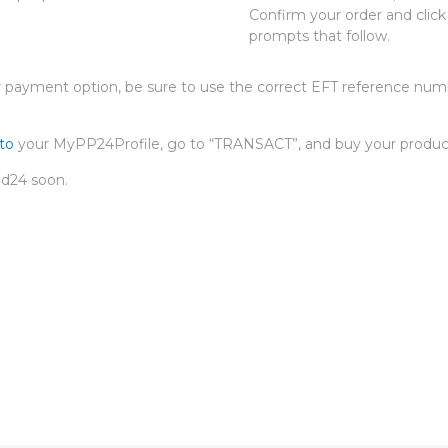
Confirm your order and clic
prompts that follow.
payment option, be sure to use the correct EFT reference numb
nto
your MyPP24Profile, go to “TRANSACT”, and buy your produc
id24 soon.