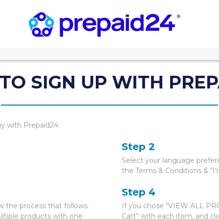
TO SIGN UP WITH PREP
uy with Prepaid24:
Step 2
Select your language prefer
the Terms & Conditions & “I’
Step 4
 the process that follows.
If you chose “VIEW ALL PROD
tiple products with one
Cart” with each item, and c