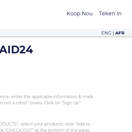
Koop Nou
Teken In
ENG
|
AFR
AID24
ence, enter the applicable information & mark
m not a robot” boxes. Click on “Sign Up”.
UCTS”, select your products, click “Add to
lick “CHECK OUT” at the bottom of the page.